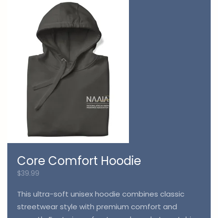
Core Comfort Hoodie
$
39.99
This ultra-soft unisex hoodie combines classic
streetwear style with premium comfort and