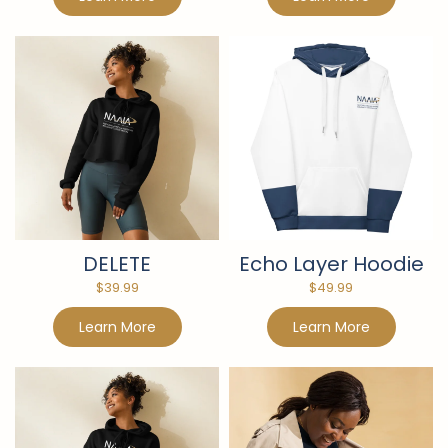
DELETE
Echo Layer Hoodie
$
39.99
$
49.99
Learn More
Learn More