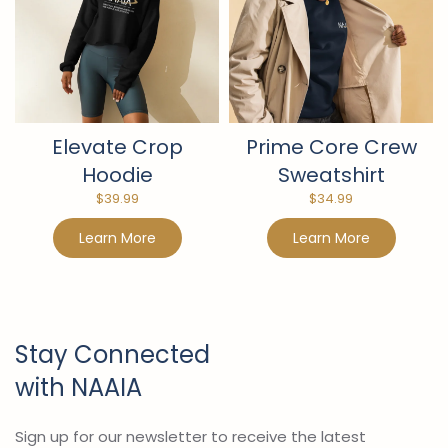
Elevate Crop
Prime Core Crew
Hoodie
Sweatshirt
$
39.99
$
34.99
Learn More
Learn More
Stay Connected
with NAAIA
Sign up for our newsletter to receive the latest