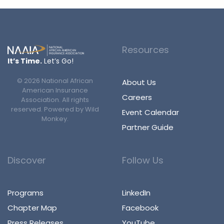
Resources
It’s Time.
Let’s Go!
©
2026
National African
About Us
American Insurance
Careers
Association. All rights
reserved. Powered by
Wild
Event Calendar
Monkey
.
Partner Guide
Discover
Follow Us
Programs
LinkedIn
Chapter Map
Facebook
Press Releases
YouTube