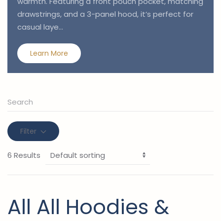
warmth. Featuring a front pouch pocket, matching
drawstrings, and a 3-panel hood, it’s perfect for
casual laye…
Learn More
Filter
6 Results
All All Hoodies &