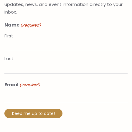
updates, news, and event information directly to your
inbox.
Name
(Required)
First
Last
Email
(Required)