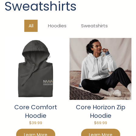
Sweatshirts
All
Hoodies
Sweatshirts
Core Comfort
Core Horizon Zip
Hoodie
Hoodie
$
39.99
$
69.99
Learn More
Learn More