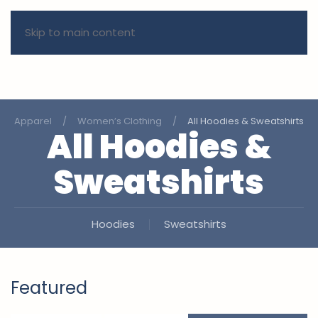
Skip to main content
Apparel
Women’s Clothing
All Hoodies & Sweatshirts
All Hoodies &
Sweatshirts
Hoodies
Sweatshirts
Featured